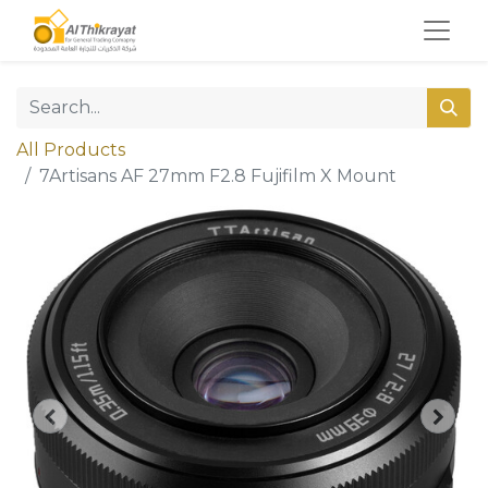
All Products
7Artisans AF 27mm F2.8 Fujifilm X Mount