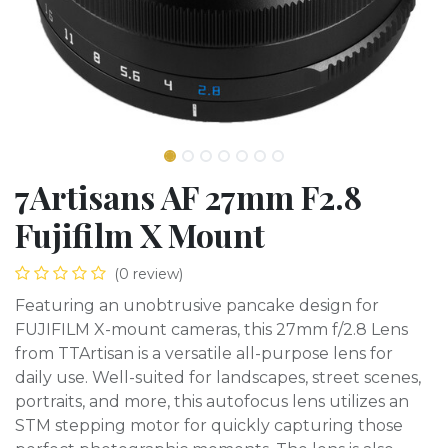
7Artisans AF 27mm F2.8
Fujifilm X Mount
(0 review)
Featuring an unobtrusive pancake design for
FUJIFILM X-mount cameras, this 27mm f/2.8 Lens
from TTArtisan is a versatile all-purpose lens for
daily use. Well-suited for landscapes, street scenes,
portraits, and more, this autofocus lens utilizes an
STM stepping motor for quickly capturing those