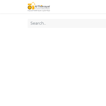
Home
Our Products