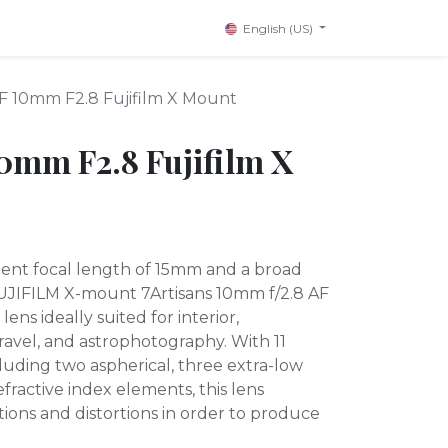
English (US)
AF 10mm F2.8 Fujifilm X Mount
10mm F2.8 Fujifilm X
ent focal length of 15mm and a broad
 FUJIFILM X-mount 7Artisans 10mm f/2.8 AF
lens ideally suited for interior,
travel, and astrophotography. With 11
luding two aspherical, three extra-low
efractive index elements, this lens
ions and distortions in order to produce