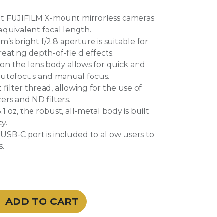
t FUJIFILM X-mount mirrorless cameras,
equivalent focal length.
s bright f/2.8 aperture is suitable for
reating depth-of-field effects.
on the lens body allows for quick and
 autofocus and manual focus.
filter thread, allowing for the use of
zers and ND filters.
 oz, the robust, all-metal body is built
ty.
a USB-C port is included to allow users to
s.
ADD TO CART