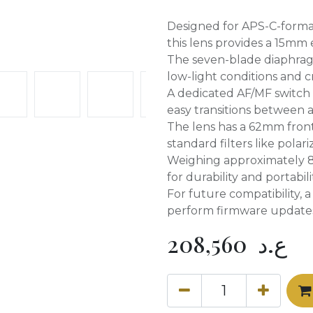
Designed for APS-C-forma
this lens provides a 15mm 
The seven-blade diaphragm’
low-light conditions and c
A dedicated AF/MF switch 
easy transitions between
The lens has a 62mm front 
standard filters like polari
Weighing approximately 8.1
for durability and portabili
For future compatibility, 
perform firmware update
208,560
ع.د