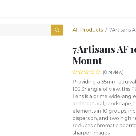
0
Shop
All Products
7Artisans 
7Artisans AF 
Mount
(0 review)
Providing a 35mm-equival
105.3° angle of view, this
Lens is a prime wide-angle 
architectural, landscape, 
elements in 10 groups, inc
dispersion, and two high r
reduces chromatic aberrat
sharper images.