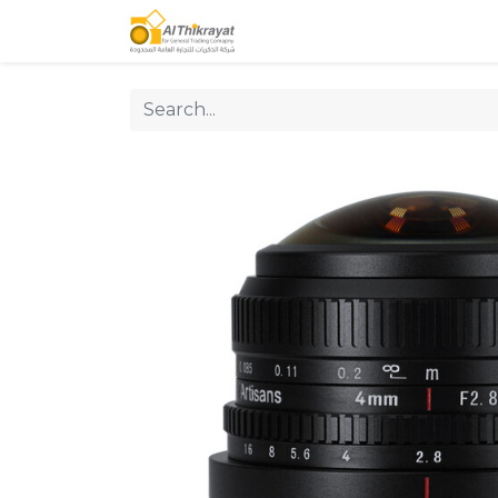
Home
Our Products