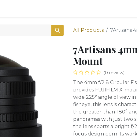
0
Shop
All Products
7Artisans 
7Artisans 4mm
Mount
(0 review)
The 4mm f/2.8 Circular Fi
provides FUJIFILM X-moun
wide 225° angle of view in
fisheye, this lens is charac
the greater-than-180° ang
panoramas with just two sh
the lens sports a bright 
focus design permits worki