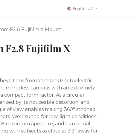
English (US)
4mm F2.8 Fujifilm X Mount
 F2.8 Fujifilm X
sheye Lens from 7artisans Photoelectric
t mirrorless cameras with an extremely
 a compact form factor. As a circular
terized by its noticeable distortion, and
le of view enables making 360° stitched
ots. Well-suited for low-light conditions,
f/2.8 maximum aperture, and its manual
ng with subjects as close as 3.3" away for