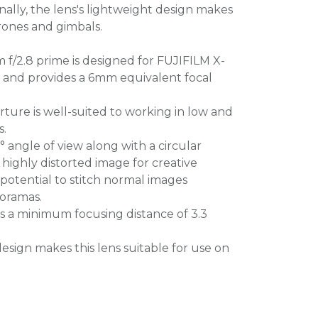
nally, the lens's lightweight design makes
drones and gimbals.
f/2.8 prime is designed for FUJIFILM X-
 and provides a 6mm equivalent focal
ture is well-suited to working in low and
s.
 angle of view along with a circular
highly distorted image for creative
e potential to stitch normal images
noramas.
s a minimum focusing distance of 3.3
design makes this lens suitable for use on