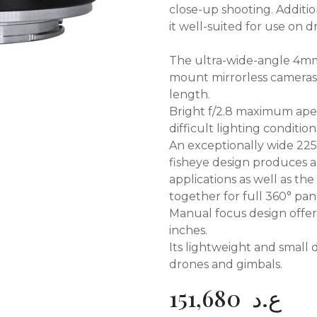
close-up shooting. Additio
it well-suited for use on 
The ultra-wide-angle 4mm 
mount mirrorless cameras
length.
Bright f/2.8 maximum aper
difficult lighting condition
An exceptionally wide 225°
fisheye design produces a 
applications as well as th
together for full 360° pa
Manual focus design offer
inches.
Its lightweight and small 
drones and gimbals.
151,680
ع.د