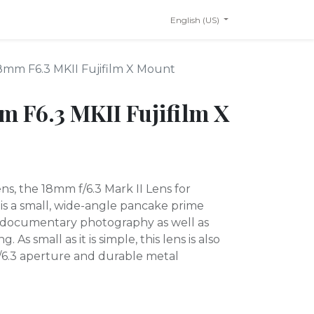
English (US)
18mm F6.3 MKII Fujifilm X Mount
m F6.3 MKII Fujifilm X
ns, the 18mm f/6.3 Mark II Lens for
 is a small, wide-angle pancake prime
d documentary photography as well as
As small as it is simple, this lens is also
 f/6.3 aperture and durable metal