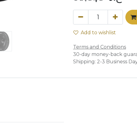
Add to wishlist
Terms and Conditions
30-day money-back guar
Shipping: 2-3 Business Da