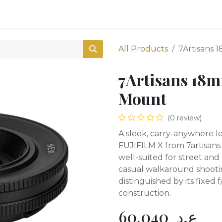
0
Shop
All Products
7Artisans 
7Artisans 18m
Mount
(0 review)
A sleek, carry-anywhere le
FUJIFILM X from 7artisans
well-suited for street an
casual walkaround shooting. 
distinguished by its fixed
construction.
60,040
ع.د