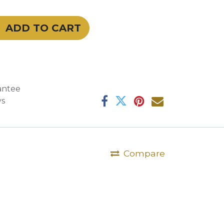
ADD TO CART
antee
ys
Compare