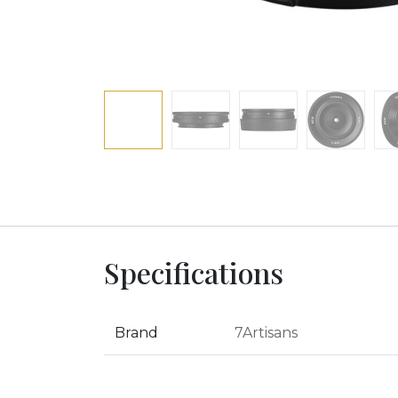
Specifications
Brand
7Artisans