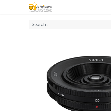
Home
Our Products