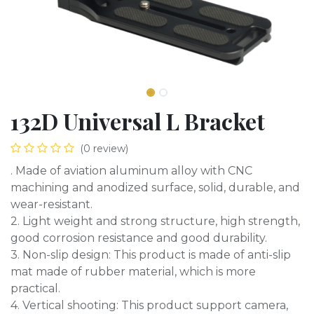
132D Universal L Bracket
(0 review)
. Made of aviation aluminum alloy with CNC
machining and anodized surface, solid, durable, and
wear-resistant.
2. Light weight and strong structure, high strength,
good corrosion resistance and good durability.
3. Non-slip design: This product is made of anti-slip
mat made of rubber material, which is more
practical.
4. Vertical shooting: This product support camera,