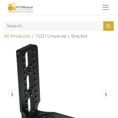
All Products
132D Universal L Bracket