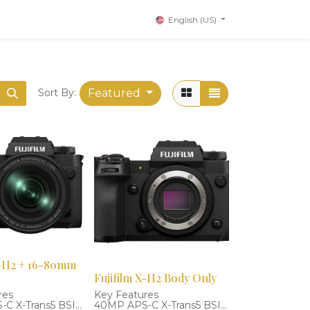
English (US)
Featured
Sort By:
X-H2 + 16-80mm
Fujifilm X-H2 Body Only
res
Key Features
C X-Trans5 BSI
40MP APS-C X-Trans5 BSI