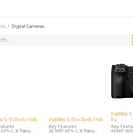
0
Shop
cts
Digital Cameras
Fujifilm 
lm X-T5 Body Only
Fujifilm X-H2s Body Only
F4
eatures
Key Features
Key Featu
APS-C X-Trans
26.1MP APS-C X-Trans
40MP APS-