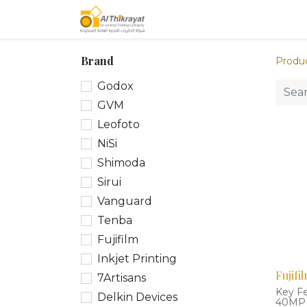
Home
Our Products
Brand
Produ
Godox
GVM
Leofoto
NiSi
Shimoda
Sirui
Vanguard
Tenba
Fujifilm
Inkjet Printing
Fujifi
7Artisans
Key F
Delkin Devices
40MP 